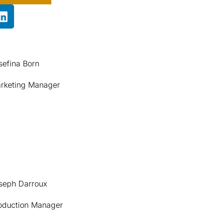
sefina Born
rketing Manager
seph Darroux
oduction Manager