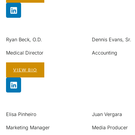
Ryan Beck, O.D.
Dennis Evans, Sr.
Medical Director
Accounting
VIEW BIO
Elisa Pinheiro
Juan Vergara
Marketing Manager
Media Producer