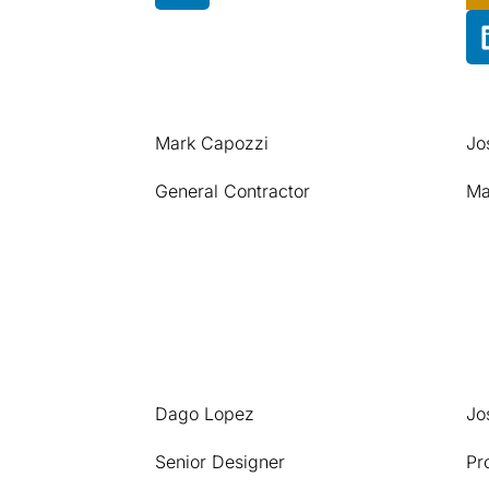
Mark Capozzi
Jo
General Contractor
Ma
Dago Lopez
Jo
Senior Designer
Pr