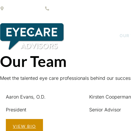
1200 S Rogers Cir #15
(561) 232-2469
HOME
OUR
Our Team
Meet the talented eye care professionals behind our succes
Aaron Evans, O.D.
Kirsten Cooperman
President
Senior Advisor
VIEW BIO