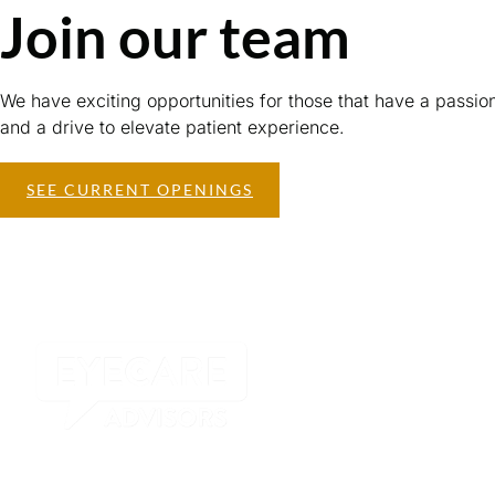
Join our team
We have exciting opportunities for those that have a passio
and a drive to elevate patient experience.
SEE CURRENT OPENINGS
Our Pract
Visual Eyes 
View Optical
Bocaview Op
Elite Vision Centers in
South FLorida