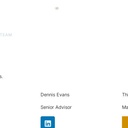
Eyecare Advisors Pro
 TEAM
ABOUT US
OUR LOCATIONS
NEW
s.
Dennis Evans
Th
Senior Advisor
Ma