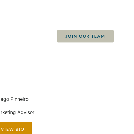
JOIN OUR TEAM
S
CONTACT
iago Pinheiro
rketing Advisor
VIEW BIO