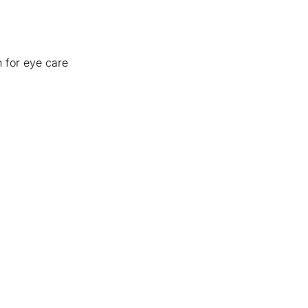
n for eye care
ices
+
Ab
Boca
Visual Eyes Delray
Our
Royal Palm Optical
The
tical
Lakes Eye Center
Con