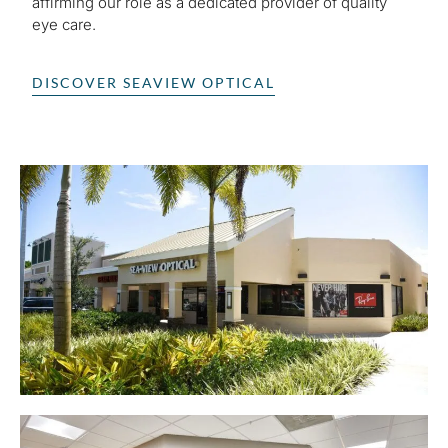
affirming our role as a dedicated provider of quality
eye care.
DISCOVER SEAVIEW OPTICAL