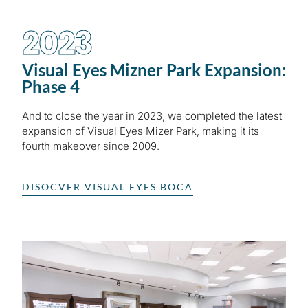
2023
Visual Eyes Mizner Park Expansion:
Phase 4
And to close the year in 2023, we completed the latest
expansion of Visual Eyes Mizer Park, making it its
fourth makeover since 2009.
DISOCVER VISUAL EYES BOCA