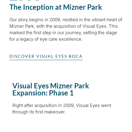
The Inception at Mizner Park
Our story begins in 2009, nestled in the vibrant heart of
Mizner Park, with the acquisition of Visual Eyes. This
marked the first step in our journey, setting the stage
for a legacy of eye care excellence.
DISCOVER VISUAL EYES BOCA
Visual Eyes Mizner Park
Expansion: Phase 1
Right after acquisition in 2009, Visual Eyes went
through its first makeover.