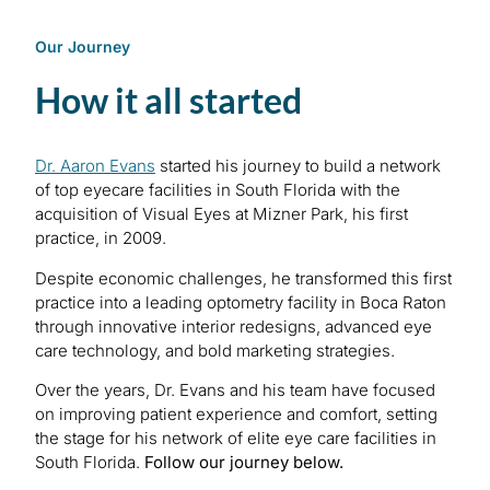
Our Journey
How it all started
Dr. Aaron Evans
started his journey to build a network
of top eyecare facilities in South Florida with the
acquisition of Visual Eyes at Mizner Park, his first
practice, in 2009.
Despite economic challenges, he transformed this first
practice into a leading optometry facility in Boca Raton
through innovative interior redesigns, advanced eye
care technology, and bold marketing strategies.
Over the years, Dr. Evans and his team have focused
on improving patient experience and comfort, setting
the stage for his network of elite eye care facilities in
South Florida.
Follow our journey below.