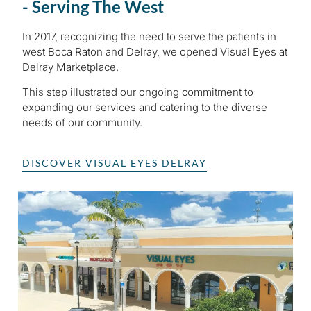
- Serving The West
In 2017, recognizing the need to serve the patients in
west Boca Raton and Delray, we opened Visual Eyes at
Delray Marketplace.
This step illustrated our ongoing commitment to
expanding our services and catering to the diverse
needs of our community.
DISCOVER VISUAL EYES DELRAY