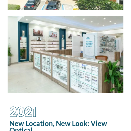
2021
New Location, New Look: View
Optical