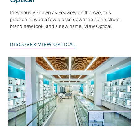
Previsously known as Seaview on the Ave, this
practice moved a few blocks down the same street,
brand new look, and a new name, View Optical.
DISCOVER VIEW OPTICAL