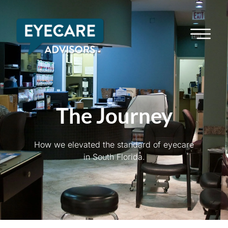
The Journey
How we elevated the standard of eyecare
in South Florida.