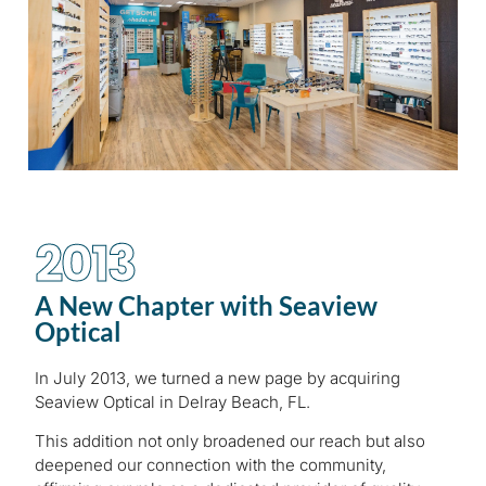
2013
A New Chapter with Seaview
Optical
In July 2013, we turned a new page by acquiring
Seaview Optical in Delray Beach, FL.
This addition not only broadened our reach but also
deepened our connection with the community,