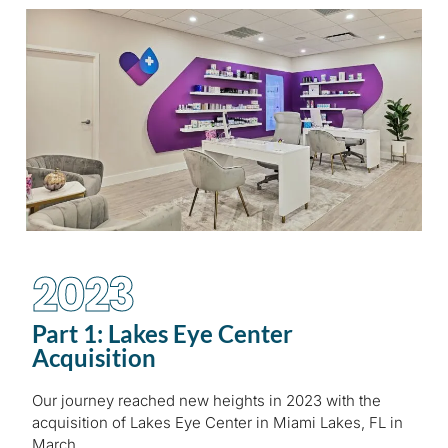
2023
Part 1: Lakes Eye Center
Acquisition
Our journey reached new heights in 2023 with the
acquisition of Lakes Eye Center in Miami Lakes, FL in
March.