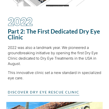
2022
Part 2: The First Dedicated Dry Eye
Clinic
2022 was also a landmark year. We pioneered a
groundbreaking initiative by opening the first Dry Eye
Clinic dedicated to Dry Eye Treatments in the USA in
August.
This innovative clinic set a new standard in specialized
eye care.
DISCOVER DRY EYE RESCUE CLINIC