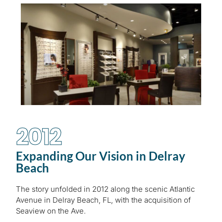
2012
Expanding Our Vision in Delray
Beach
The story unfolded in 2012 along the scenic Atlantic
Avenue in Delray Beach, FL, with the acquisition of
Seaview on the Ave.