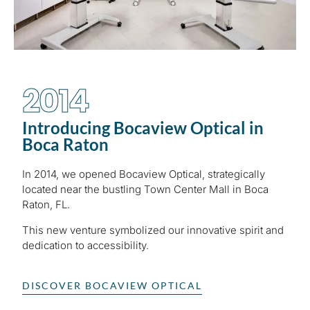
2014
Introducing Bocaview Optical in
Boca Raton
In 2014, we opened Bocaview Optical, strategically
located near the bustling Town Center Mall in Boca
Raton, FL.
This new venture symbolized our innovative spirit and
dedication to accessibility.
DISCOVER BOCAVIEW OPTICAL