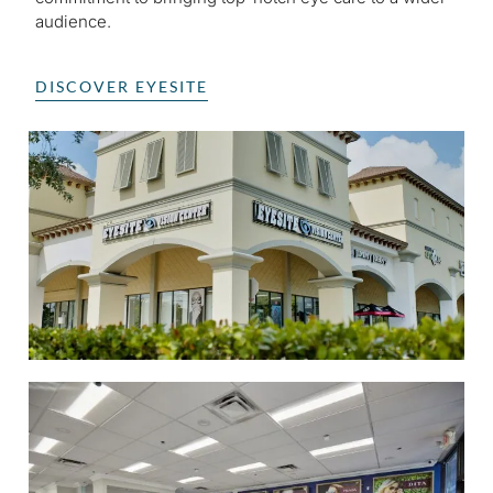
audience.
DISCOVER EYESITE