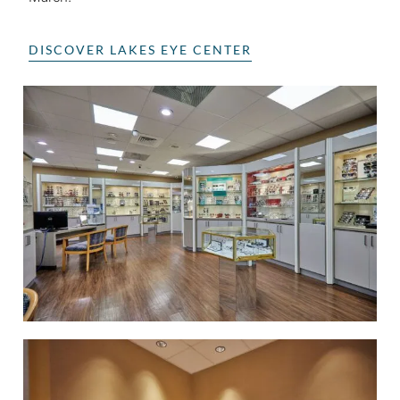
DISCOVER LAKES EYE CENTER