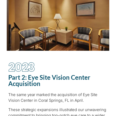
2023
Part 2: Eye Site Vision Center
Acquisition
The same year marked the acquisition of Eye Site
Vision Center in Coral Springs, FL in April.
These strategic expansions illustrated our unwavering
commitment to bringing top-notch eye care to a wider