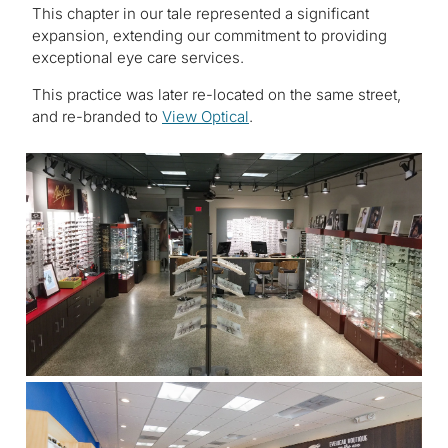
This chapter in our tale represented a significant
expansion, extending our commitment to providing
exceptional eye care services.
This practice was later re-located on the same street,
and re-branded to
View Optical
.