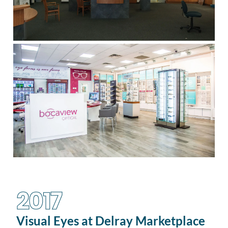
2017
Visual Eyes at Delray Marketplace