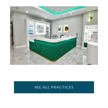
SEE ALL PRACTICES