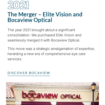
2021
The Merger – Elite Vision and
Bocaview Optical
The year 2021 brought about a significant
consolidation. We purchased Elite Vision and
seamlessly merged it with Bocaview Optical.
This move was a strategic amalgamation of expertise,
heralding a new era of comprehensive eye care
services.
DISCOVER BOCAVIEW