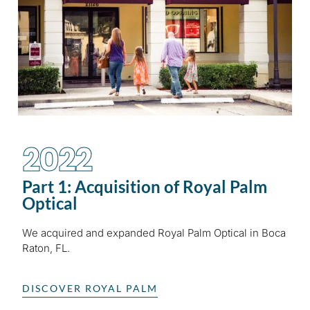
2022
Part 1: Acquisition of Royal Palm
Optical
We acquired and expanded Royal Palm Optical in Boca
Raton, FL.
DISCOVER ROYAL PALM